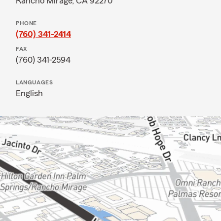
Rancho Mirage, CA 92270
PHONE
(760) 341-2414
FAX
(760) 341-2594
LANGUAGES
English