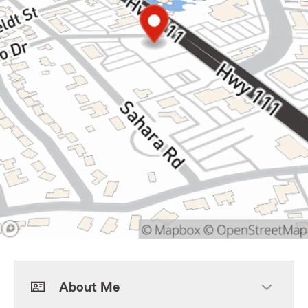
About Me