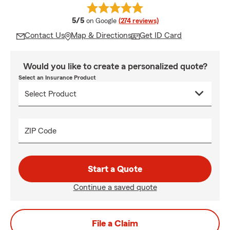
average rating
5/5
on Google
(274 reviews)
Contact Us
Map & Directions
Get ID Card
Would you like to create a personalized quote?
Select an Insurance Product
ZIP Code
Start a Quote
Continue a saved quote
File a Claim