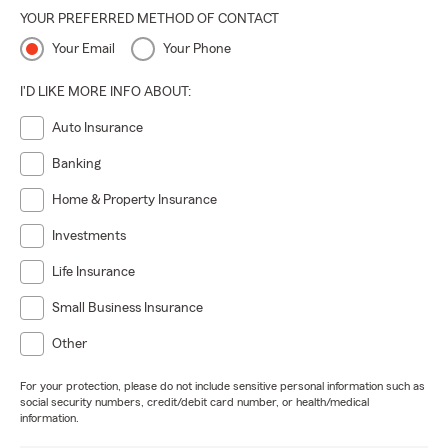
YOUR PREFERRED METHOD OF CONTACT
Your Email
Your Phone
I'D LIKE MORE INFO ABOUT:
Auto Insurance
Banking
Home & Property Insurance
Investments
Life Insurance
Small Business Insurance
Other
For your protection, please do not include sensitive personal information such as
social security numbers, credit/debit card number, or health/medical
information.