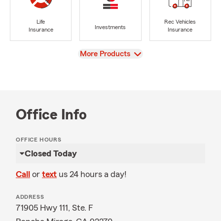
Life
Rec Vehicles
Investments
Insurance
Insurance
View
More Products
Office Info
OFFICE HOURS
Closed Today
Call
or
text
us 24 hours a day!
ADDRESS
71905 Hwy 111, Ste. F