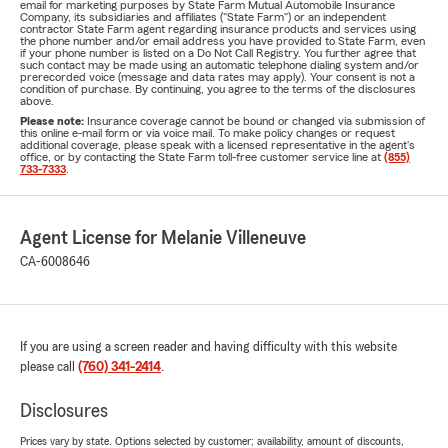
email for marketing purposes by State Farm Mutual Automobile Insurance
Company, its subsidiaries and affiliates ("State Farm") or an independent
contractor State Farm agent regarding insurance products and services using
the phone number and/or email address you have provided to State Farm, even
if your phone number is listed on a Do Not Call Registry. You further agree that
such contact may be made using an automatic telephone dialing system and/or
prerecorded voice (message and data rates may apply). Your consent is not a
condition of purchase. By continuing, you agree to the terms of the disclosures
above.
Please note:
Insurance coverage cannot be bound or changed via submission of
this online e-mail form or via voice mail. To make policy changes or request
additional coverage, please speak with a licensed representative in the agent's
office, or by contacting the State Farm toll-free customer service line at
(855)
733-7333
.
Agent License for Melanie Villeneuve
CA-6008646
If you are using a screen reader and having difficulty with this website
please call
(760) 341-2414
.
Disclosures
Prices vary by state. Options selected by customer; availability, amount of discounts,