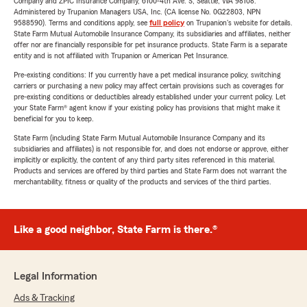
Company and ZPIC Insurance Company, 6100-4th Ave. S, Seattle, WA 98108.
Administered by Trupanion Managers USA, Inc. (CA license No. 0G22803, NPN
9588590). Terms and conditions apply, see
full policy
on Trupanion's website for details.
State Farm Mutual Automobile Insurance Company, its subsidiaries and affiliates, neither
offer nor are financially responsible for pet insurance products. State Farm is a separate
entity and is not affiliated with Trupanion or American Pet Insurance.
Pre-existing conditions: If you currently have a pet medical insurance policy, switching
carriers or purchasing a new policy may affect certain provisions such as coverages for
pre-existing conditions or deductibles already established under your current policy. Let
your State Farm® agent know if your existing policy has provisions that might make it
beneficial for you to keep.
State Farm (including State Farm Mutual Automobile Insurance Company and its
subsidiaries and affiliates) is not responsible for, and does not endorse or approve, either
implicitly or explicitly, the content of any third party sites referenced in this material.
Products and services are offered by third parties and State Farm does not warrant the
merchantability, fitness or quality of the products and services of the third parties.
Like a good neighbor, State Farm is there.®
Legal Information
Ads & Tracking