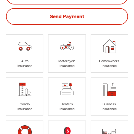
Send Payment
Auto
Motorcycle
Homeowners
Insurance
Insurance
Insurance
Condo
Renters
Business
Insurance
Insurance
Insurance