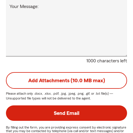
Your Message:
1000 characters left
Add Attachments (10.0 MB max)
Please attach only
.docx, .xlsx, .pdf, .jpg, .jpeg, .png, .gif, or .txt
file(s) —
Unsupported file types will not be delivered to the agent.
Send Email
By filling out the form, you are providing express consent by electronic signature
that you may be contacted by telephone (via call and/or text messages) and/or