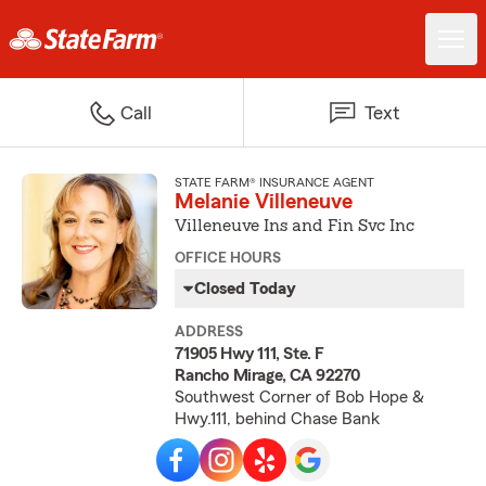
Call
Text
STATE FARM® INSURANCE AGENT
Melanie Villeneuve
Villeneuve Ins and Fin Svc Inc
OFFICE HOURS
Closed Today
ADDRESS
71905 Hwy 111, Ste. F
Rancho Mirage, CA 92270
Southwest Corner of Bob Hope &
Hwy.111, behind Chase Bank