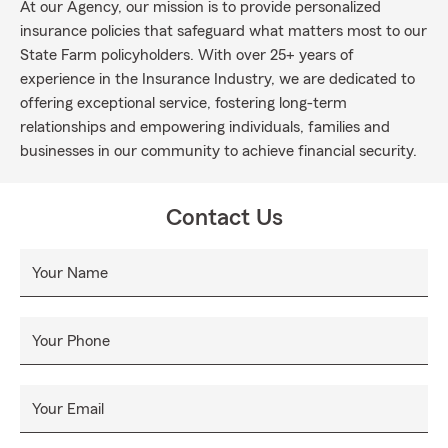
At our Agency, our mission is to provide personalized
insurance policies that safeguard what matters most to our
State Farm policyholders. With over 25+ years of
experience in the Insurance Industry, we are dedicated to
offering exceptional service, fostering long-term
relationships and empowering individuals, families and
businesses in our community to achieve financial security.
Contact Us
Your Name
Your Phone
Your Email