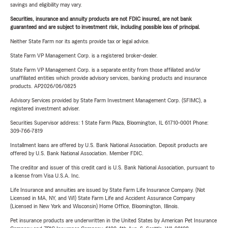
savings and eligibility may vary.
Securities, insurance and annuity products are not FDIC insured, are not bank
guaranteed and are subject to investment risk, including possible loss of principal.
Neither State Farm nor its agents provide tax or legal advice.
State Farm VP Management Corp. is a registered broker-dealer.
State Farm VP Management Corp. is a separate entity from those affiliated and/or
unaffiliated entities which provide advisory services, banking products and insurance
products. AP2026/06/0825
Advisory Services provided by State Farm Investment Management Corp. (SFIMC), a
registered investment adviser.
Securities Supervisor address: 1 State Farm Plaza, Bloomington, IL 61710-0001 Phone:
309-766-7819
Installment loans are offered by U.S. Bank National Association. Deposit products are
offered by U.S. Bank National Association. Member FDIC.
The creditor and issuer of this credit card is U.S. Bank National Association, pursuant to
a license from Visa U.S.A. Inc.
Life Insurance and annuities are issued by State Farm Life Insurance Company. (Not
Licensed in MA, NY, and WI) State Farm Life and Accident Assurance Company
(Licensed in New York and Wisconsin) Home Office, Bloomington, Illinois.
Pet insurance products are underwritten in the United States by American Pet Insurance