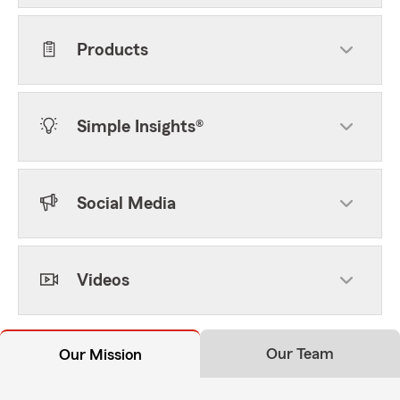
Products
Simple Insights®
Social Media
Videos
Our Team
Our Mission