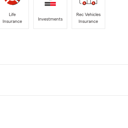
Life
Rec Vehicles
Investments
Insurance
Insurance