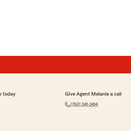
p today
Give Agent Melanie a call
(760) 341-2414