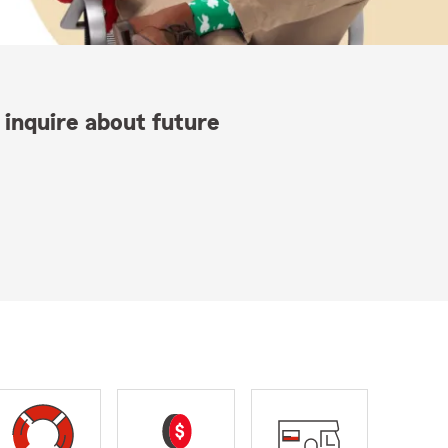
 inquire about future