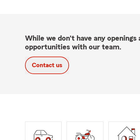
While we don't have any openings a
opportunities with our team.
Contact us