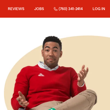
REVIEWS
JOBS
(760) 341-2414
LOG IN