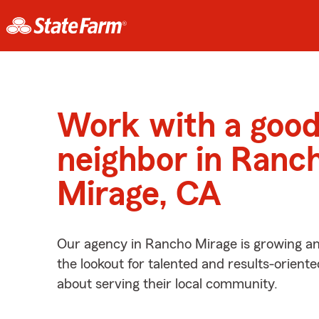
Work with a goo
neighbor in Ranc
Mirage, CA
Our agency in Rancho Mirage is growing an
the lookout for talented and results-orient
about serving their local community.