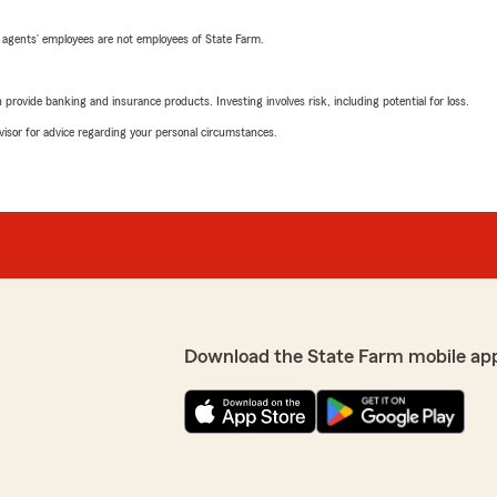
 agents’ employees are not employees of State Farm.
rovide banking and insurance products. Investing involves risk, including potential for loss.
advisor for advice regarding your personal circumstances.
Download the State Farm mobile ap