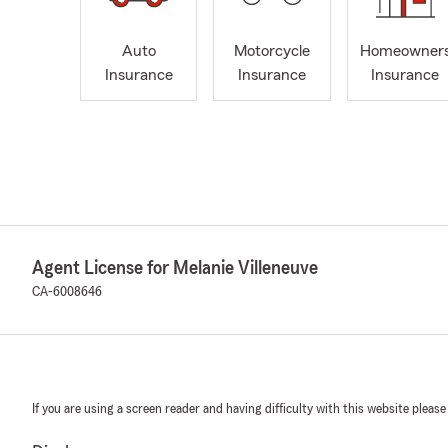
Auto
Motorcycle
Homeowner
Insurance
Insurance
Insurance
Agent License for Melanie Villeneuve
CA-6008646
If you are using a screen reader and having difficulty with this website please