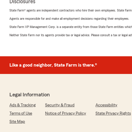
Disclosures
State Farm® agents are independent contractors who hire their own employees. State Farm
Agents are responsible for and make all employment decisions regarding their employees.
State Farm VP Management Corp. is a separate entity from those State Farm entities which p
Neither State Farm nor its agents provide tax or legal advice. Please consult a tax or legal 
Like a good neighbor, State Farm is there.®
Legal Information
Ads & Tracking
Security & Fraud
Accessibility
Terms of Use
Notice of Privacy Policy
State Privacy Rights
Site Map