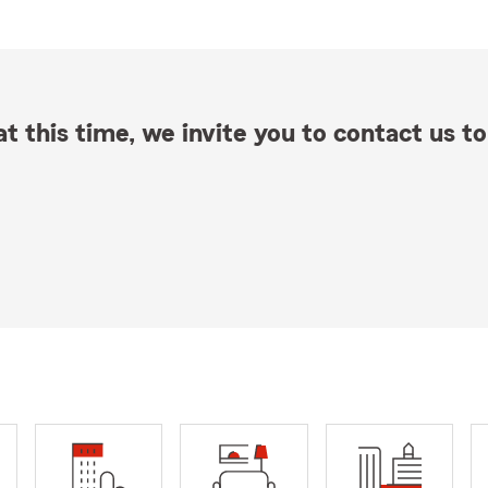
t this time, we invite you to contact us to