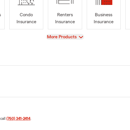
s
Condo
Renters
Business
Insurance
Insurance
Insurance
View
More Products
 call
(760) 341-2414
.