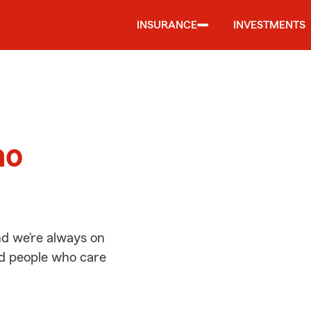
INSURANCE
INVESTMENTS
d
ho
d we’re always on
ed people who care