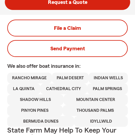
Request a Quote
File a Claim
Send Payment
We also offer
boat
insurance in:
RANCHO MIRAGE
PALM DESERT
INDIAN WELLS
LA QUINTA
CATHEDRAL CITY
PALM SPRINGS
SHADOW HILLS
MOUNTAIN CENTER
PINYON PINES
THOUSAND PALMS
BERMUDA DUNES
IDYLLWILD
State Farm May Help To Keep Your