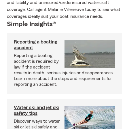
and liability and uninsured/underinsured watercraft
coverage. Call agent Melanie Villeneuve today to see what
coverages ideally suit your boat insurance needs.
Simple Insights®
Reporting a boating
accident
Reporting a boating
accident is required by
law if the accident
results in death, serious injuries or disappearances.
Learn more about the steps and requirements for
reporting an accident.
Water ski and jet ski
safety tips
Discover ways to water
ski or jet ski safely and