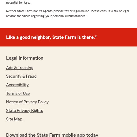
potential for loss.
Neither State Farm nor its agents provide tax or legal advice. Please consult a tax or legal
advisor for advice regarding your personal circumstances.
Like a good neighbor, State Farm is there.®
Legal Information
Ads & Tracking
Security & Fraud
Accessibility
Terms of Use
Notice of Privacy Policy
State Privacy Rights
Site Map
Download the State Farm mobile app today