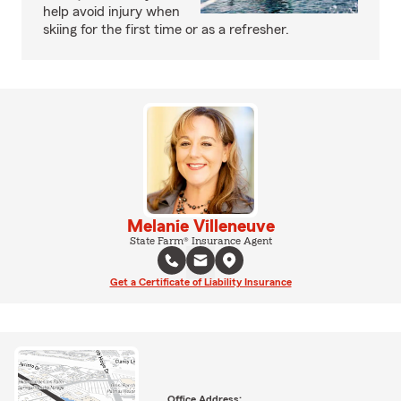
help avoid injury when
skiing for the first time or as a refresher.
Melanie Villeneuve
State Farm® Insurance Agent
Get a Certificate of Liability Insurance
Office Address: