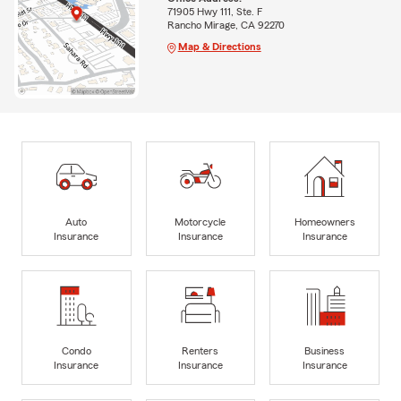
71905 Hwy 111, Ste. F
Rancho Mirage, CA 92270
Map & Directions
Auto
Motorcycle
Homeowners
Insurance
Insurance
Insurance
Condo
Renters
Business
Insurance
Insurance
Insurance