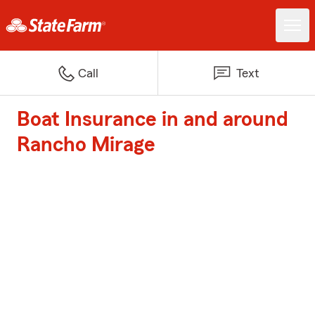
Call
Text
Boat Insurance in and around
Rancho Mirage