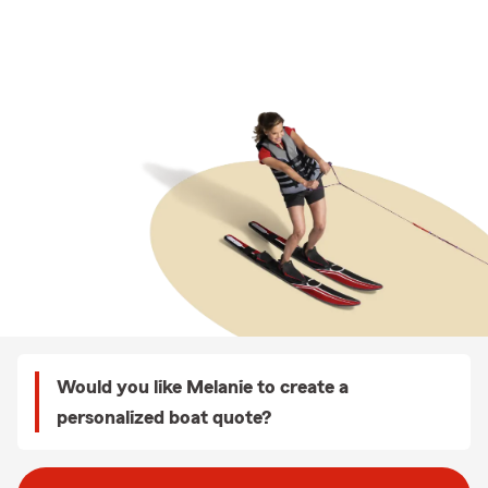
Would you like Melanie to create a
personalized boat quote?