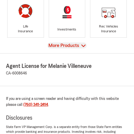
Life
Rec Vehicles
Investments
Insurance
Insurance
View
More Products
Agent License for Melanie Villeneuve
CA-6008646
If you are using a screen reader and having difficulty with this website
please call
(760) 341-2414
.
Disclosures
State Farm VP Management Corp. is a separate entity from those State Farm entities
which provide banking and insurance products. Investing involves risk, including