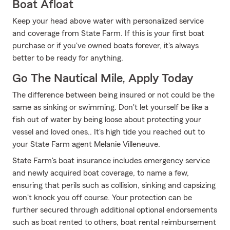
Boat Afloat
Keep your head above water with personalized service
and coverage from State Farm. If this is your first boat
purchase or if you've owned boats forever, it's always
better to be ready for anything.
Go The Nautical Mile, Apply Today
The difference between being insured or not could be the
same as sinking or swimming. Don't let yourself be like a
fish out of water by being loose about protecting your
vessel and loved ones.. It's high tide you reached out to
your State Farm agent Melanie Villeneuve.
State Farm's boat insurance includes emergency service
and newly acquired boat coverage, to name a few,
ensuring that perils such as collision, sinking and capsizing
won't knock you off course. Your protection can be
further secured through additional optional endorsements
such as boat rented to others, boat rental reimbursement